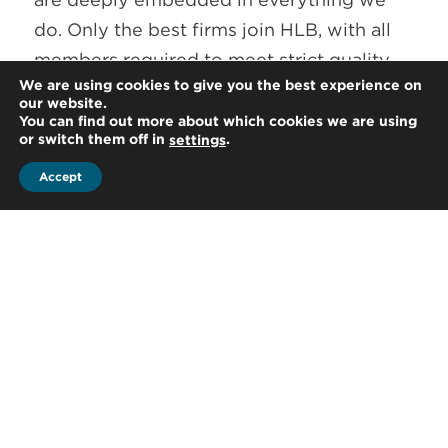
do. Only the best firms join HLB, with all
members required to meet strict quality
We are using cookies to give you the best experience on
criteria both nationally and internationally.
our website.
HLB ongoing review programme allows to
You can find out more about which cookies we are using
or switch them off in
.
settings
maintain the high standards clients have
come to expect. HLB is a member of the
Accept
Forum of Firms, who are committed to the
highest standards in financial reporting
and auditing practices worldwide.
Together with many of HLB leadership
team and partners around the world
playing vital roles in independent
committees we’re proud to be examples
of driving forward change in our