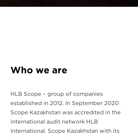
Who we are
HLB Scope – group of companies
established in 2012. In September 2020
Scope Kazakhstan was accredited in the
international audit network HLB
International. Scope Kazakhstan with its