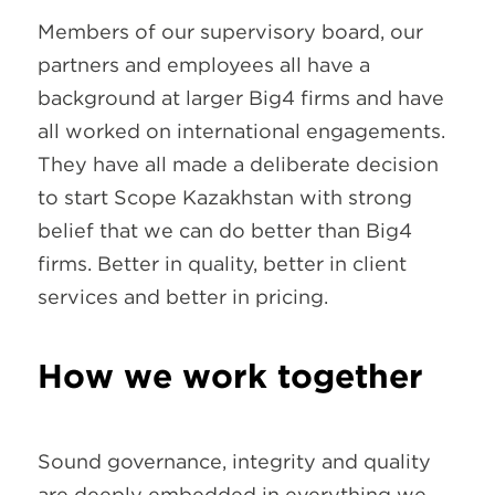
Members of our supervisory board, our
partners and employees all have a
background at larger Big4 firms and have
all worked on international engagements.
They have all made a deliberate decision
to start Scope Kazakhstan with strong
belief that we can do better than Big4
firms. Better in quality, better in client
services and better in pricing.
How we work together
Sound governance, integrity and quality
are deeply embedded in everything we