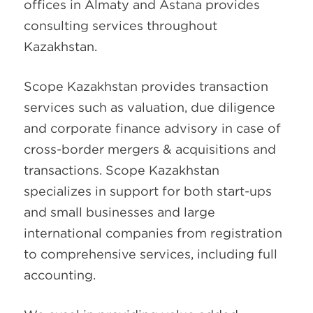
offices in Almaty and Astana provides
consulting services throughout
Kazakhstan.
Scope Kazakhstan provides transaction
services such as valuation, due diligence
and corporate finance advisory in case of
cross-border mergers & acquisitions and
transactions. Scope Kazakhstan
specializes in support for both start-ups
and small businesses and large
international companies from registration
to comprehensive services, including full
accounting.