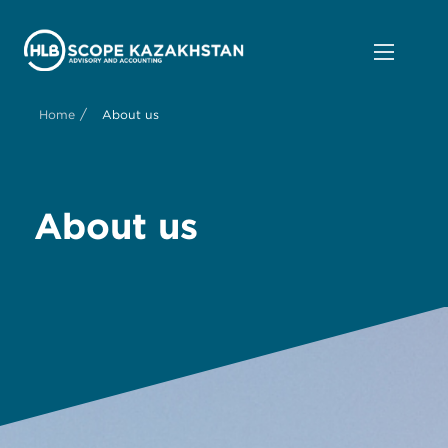
/
Home
About us
About us