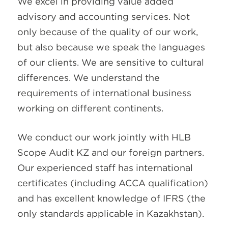
We excel in providing value added
advisory and accounting services. Not
only because of the quality of our work,
but also because we speak the languages
of our clients. We are sensitive to cultural
differences. We understand the
requirements of international business
working on different continents.
We conduct our work jointly with HLB
Scope Audit KZ and our foreign partners.
Our experienced staff has international
certificates (including ACCA qualification)
and has excellent knowledge of IFRS (the
only standards applicable in Kazakhstan).