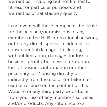
warranties, including but not limited to
fitness for particular purposes and
warranties of satisfactory quality.
In no event will these companies be liable
for the acts and/or omissions of any
member of the HLB International network,
or for any direct, special, incidental, or
consequential damages (including,
without limitation, damages for loss of
business profits, business interruption,
loss of business information or other
pecuniary loss) arising directly or
indirectly from the use of (or failure to
use) or reliance on the content of this
Website or any third party website, or
from your use of any member’s services
and/or products. Any reference to a