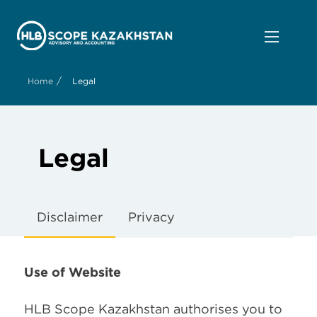
/
Home
Legal
Legal
Disclaimer
Privacy
Use of Website
HLB Scope Kazakhstan authorises you to