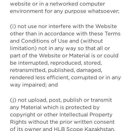
website or in a networked computer
environment for any purpose whatsoever;
(i) not use nor interfere with the Website
other than in accordance with these Terms
and Conditions of Use and (without
limitation) not in any way so that all or
part of the Website or Material is or could
be interrupted, reproduced, stored,
retransmitted, published, damaged,
rendered less efficient, corrupted or in any
way impaired; and
(j) not upload, post, publish or transmit
any Material which is protected by
copyright or other Intellectual Property
Rights without the prior written consent
of its owner and HLB Scope Kazakhstan.