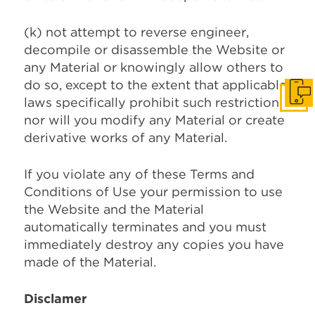
(k) not attempt to reverse engineer,
decompile or disassemble the Website or
any Material or knowingly allow others to
do so, except to the extent that applicable
Get I
laws specifically prohibit such restriction
nor will you modify any Material or create
derivative works of any Material.
If you violate any of these Terms and
Conditions of Use your permission to use
the Website and the Material
automatically terminates and you must
immediately destroy any copies you have
made of the Material.
Disclamer