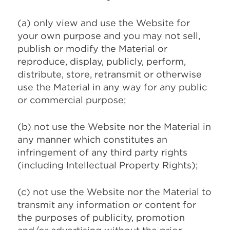
(a) only view and use the Website for
your own purpose and you may not sell,
publish or modify the Material or
reproduce, display, publicly, perform,
distribute, store, retransmit or otherwise
use the Material in any way for any public
or commercial purpose;
(b) not use the Website nor the Material in
any manner which constitutes an
infringement of any third party rights
(including Intellectual Property Rights);
(c) not use the Website nor the Material to
transmit any information or content for
the purposes of publicity, promotion