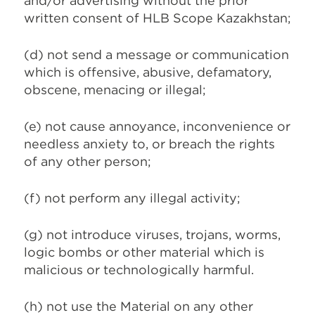
and/or advertising without the prior
written consent of HLB Scope Kazakhstan;
(d) not send a message or communication
which is offensive, abusive, defamatory,
obscene, menacing or illegal;
(e) not cause annoyance, inconvenience or
needless anxiety to, or breach the rights
of any other person;
(f) not perform any illegal activity;
(g) not introduce viruses, trojans, worms,
logic bombs or other material which is
malicious or technologically harmful.
(h) not use the Material on any other