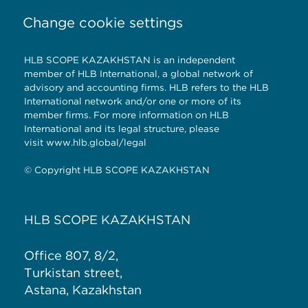
Change cookie settings
HLB SCOPE KAZAKHSTAN is an independent
member of HLB International, a global network of
advisory and accounting firms. HLB refers to the HLB
International network and/or one or more of its
member firms. For more information on HLB
International and its legal structure, please
visit
www.hlb.global/legal
© Copyright HLB SCOPE KAZAKHSTAN
HLB SCOPE KAZAKHSTAN
Office 807, 8/2,
Turkistan street,
Astana, Kazakhstan