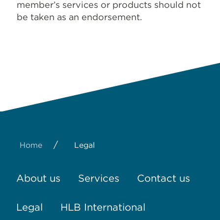
member’s services or products should not
be taken as an endorsement.
/
Home
Legal
About us
Services
Contact us
Legal
HLB International