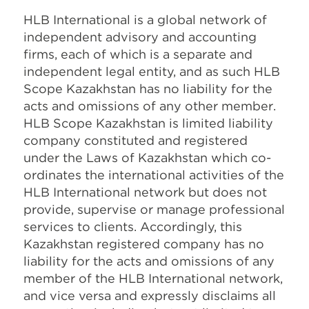
HLB International is a global network of
independent advisory and accounting
firms, each of which is a separate and
independent legal entity, and as such HLB
Scope Kazakhstan has no liability for the
acts and omissions of any other member.
HLB Scope Kazakhstan is limited liability
company constituted and registered
under the Laws of Kazakhstan which co-
ordinates the international activities of the
HLB International network but does not
provide, supervise or manage professional
services to clients. Accordingly, this
Kazakhstan registered company has no
liability for the acts and omissions of any
member of the HLB International network,
and vice versa and expressly disclaims all