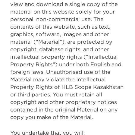
view and download a single copy of the
material on this website solely for your
personal, non-commercial use. The
contents of this website, such as text,
graphics, software, images and other
material (“Material”), are protected by
copyright, database rights, and other
intellectual property rights (“Intellectual
Property Rights”) under both English and
foreign laws. Unauthorised use of the
Material may violate the Intellectual
Property Rights of HLB Scope Kazakhstan
or third parties. You must retain all
copyright and other proprietary notices
contained in the original Material on any
copy you make of the Material.
You undertake that you will: