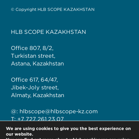
© Copyright HLB SCOPE KAZAKHSTAN
HLB SCOPE KAZAKHSTAN
Office 807, 8/2,
Turkistan street,
Astana, Kazakhstan
Office 617, 64/47,
Jibek-Joly street,
Almaty, Kazakhstan
@:
hlbscope@hlbscope-kz.com
T: +7 727 261 23 07
T: +7 771 191 1280
We are using cookies to give you the best experience on
our website.