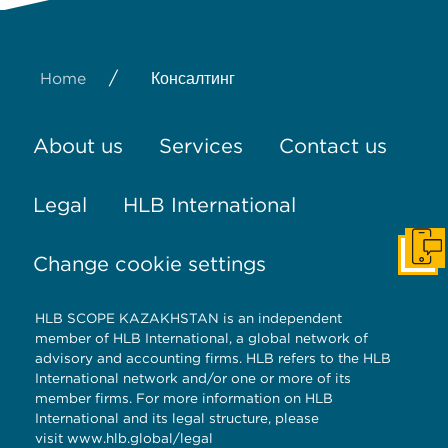
/
Home
Консалтинг
About us
Services
Contact us
Legal
HLB International
Get I
Change cookie settings
HLB SCOPE KAZAKHSTAN is an independent
member of HLB International, a global network of
advisory and accounting firms. HLB refers to the HLB
International network and/or one or more of its
member firms. For more information on HLB
International and its legal structure, please
visit
www.hlb.global/legal