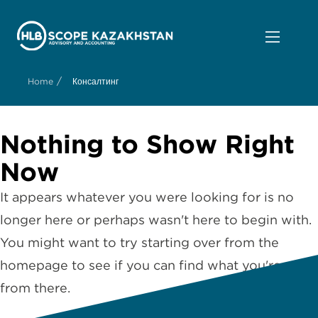
/
Home
Консалтинг
Nothing to Show Right
Now
It appears whatever you were looking for is no
longer here or perhaps wasn't here to begin with.
You might want to try starting over from the
homepage to see if you can find what you're after
from there.