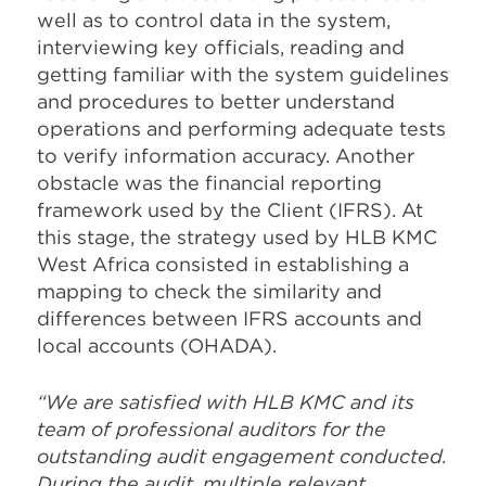
well as to control data in the system,
interviewing key officials, reading and
getting familiar with the system guidelines
and procedures to better understand
operations and performing adequate tests
to verify information accuracy. Another
obstacle was the financial reporting
framework used by the Client (IFRS). At
this stage, the strategy used by HLB KMC
West Africa consisted in establishing a
mapping to check the similarity and
differences between IFRS accounts and
local accounts (OHADA).
“We are satisfied with HLB KMC and its
team of professional auditors for the
outstanding audit engagement conducted.
During the audit, multiple relevant