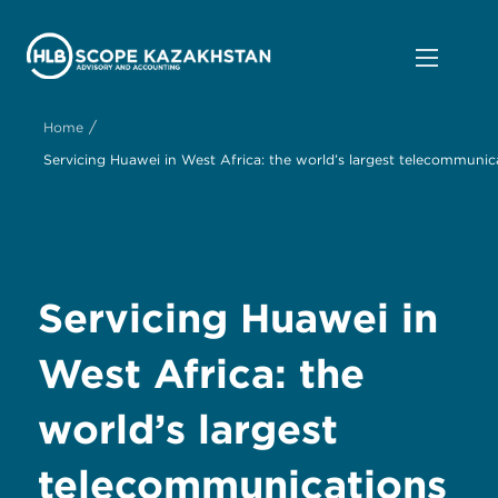
/
Home
Servicing Huawei in West Africa: the world’s largest telecommun
Servicing Huawei in
West Africa: the
world’s largest
telecommunications