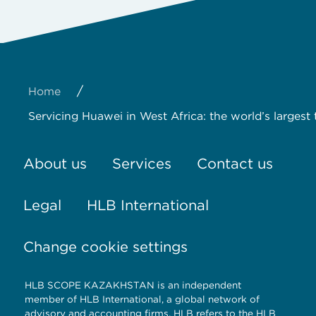
/
Home
Servicing Huawei in West Africa: the world’s larg
About us
Services
Contact us
Legal
HLB International
Change cookie settings
HLB SCOPE KAZAKHSTAN is an independent
member of HLB International, a global network of
advisory and accounting firms. HLB refers to the HLB