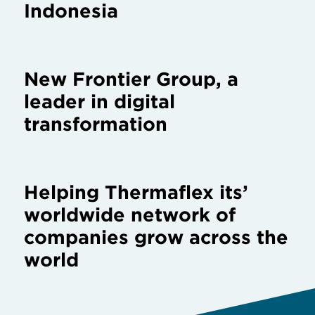
Indonesia
New Frontier Group, a
leader in digital
transformation
Helping Thermaflex its’
worldwide network of
companies grow across the
world