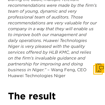
recommendations were made by the firm’s
team of young, dynamic and very
professional team of auditors. Those
recommendations are very valuable for our
company in a way that they will enable us
to improve both our management and
daily operations. Huawei Technologies
Niger is very pleased with the quality
services offered by HLB KMC, and relies
on the firm’s invaluable guidance and
partnership for improving and doing
business in Niger.”
– Wang Feng, CEO
Get I
Huawei Technologies Niger
The result