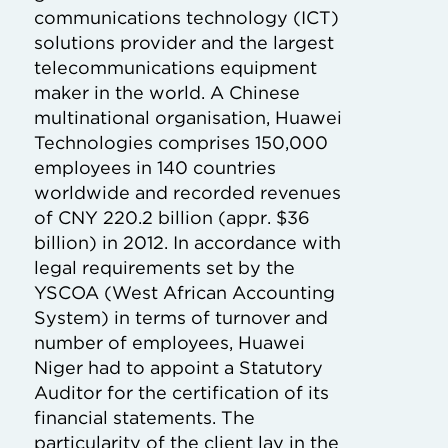
communications technology (ICT)
solutions provider and the largest
telecommunications equipment
maker in the world. A Chinese
multinational organisation, Huawei
Technologies comprises 150,000
employees in 140 countries
worldwide and recorded revenues
of CNY 220.2 billion (appr. $36
billion) in 2012. In accordance with
legal requirements set by the
YSCOA (West African Accounting
System) in terms of turnover and
number of employees, Huawei
Niger had to appoint a Statutory
Auditor for the certification of its
financial statements. The
particularity of the client lay in the