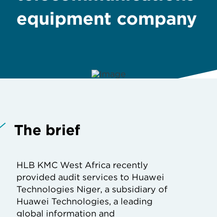
equipment company
The brief
HLB KMC West Africa recently
provided audit services to Huawei
Technologies Niger, a subsidiary of
Huawei Technologies, a leading
global information and