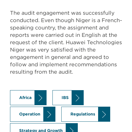
The audit engagement was successfully
conducted. Even though Niger is a French-
speaking country, the assignment and
reports were carried out in English at the
request of the client. Huawei Technologies
Niger was very satisfied with the
engagement in general and agreed to
follow and implement recommendations
resulting from the audit.
Africa
IBS
Operation
Regulations
Strategy and Growth