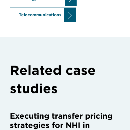
Telecommunications
Related case
studies
Executing transfer pricing
strategies for NHI in