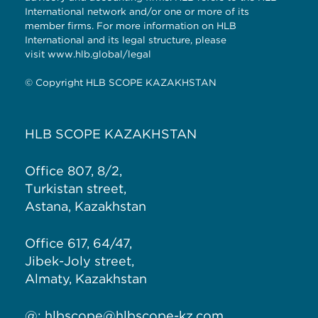
International network and/or one or more of its
member firms. For more information on HLB
International and its legal structure, please
visit
www.hlb.global/legal
© Copyright HLB SCOPE KAZAKHSTAN
HLB SCOPE KAZAKHSTAN
Office 807, 8/2,
Turkistan street,
Astana, Kazakhstan
Office 617, 64/47,
Jibek-Joly street,
Almaty, Kazakhstan
@:
hlbscope@hlbscope-kz.com