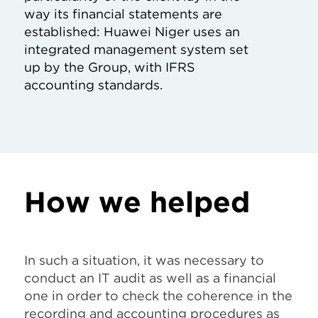
way its financial statements are
established: Huawei Niger uses an
integrated management system set
up by the Group, with IFRS
accounting standards.
How we helped
In such a situation, it was necessary to
conduct an IT audit as well as a financial
one in order to check the coherence in the
recording and accounting procedures as