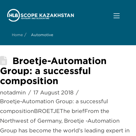
/
Home
Automotive
Broetje-Automation
Group: a successful
composition
notadmin
17 August 2018
Broetje-Automation Group: a successful
compositionBROETJEThe briefFrom the
Northwest of Germany, Broetje -Automation
Group has become the world’s leading expert in