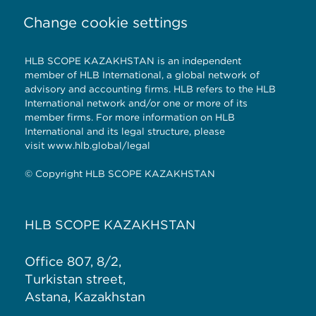
Change cookie settings
HLB SCOPE KAZAKHSTAN is an independent
member of HLB International, a global network of
advisory and accounting firms. HLB refers to the HLB
International network and/or one or more of its
member firms. For more information on HLB
International and its legal structure, please
visit
www.hlb.global/legal
© Copyright HLB SCOPE KAZAKHSTAN
HLB SCOPE KAZAKHSTAN
Office 807, 8/2,
Turkistan street,
Astana, Kazakhstan