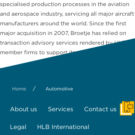
specialised production processes in the aviation
and aerospace industry, servicing all major aircraft
manufacturers around the world. Since the first
major acquisition in 2007, Broetje has relied on
transaction advisory services rendered by HLB
member firms to support its global …
Read More
/
Home
Automotive
About us
Services
Contact us
Get I
Legal
HLB International