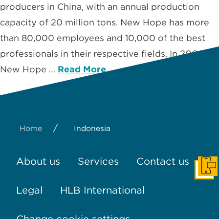
producers in China, with an annual production
capacity of 20 million tons. New Hope has more
than 80,000 employees and 10,000 of the best
professionals in their respective fields. In 2006,
New Hope …
Read More
/
Home
Indonesia
About us
Services
Contact us
Get I
Legal
HLB International
Change cookie settings