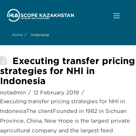
/
Home
Indonesia
Executing transfer pricing
strategies for NHI in
Indonesia
notadmin
12 February 2019
Executing transfer pricing strategies for NHI in
IndonesiaThe clientFounded in 1982 in Sichuan
Province, China, New Hope is the largest private
agricultural company and the largest feed