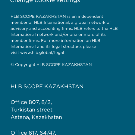
HLB SCOPE KAZAKHSTAN is an independent
member of HLB International, a global network of
advisory and accounting firms. HLB refers to the HLB
International network and/or one or more of its
member firms. For more information on HLB
International and its legal structure, please
visit
www.hlb.global/legal
© Copyright HLB SCOPE KAZAKHSTAN
HLB SCOPE KAZAKHSTAN
Office 807, 8/2,
Turkistan street,
Astana, Kazakhstan
Office 617, 64/47,