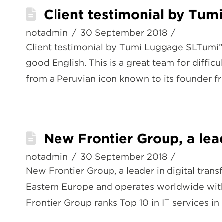
Client testimonial by Tum
notadmin
30 September 2018
Client testimonial by Tumi Luggage SLTumi”H
good English. This is a great team for diffi
from a Peruvian icon known to its founder 
New Frontier Group, a lead
notadmin
30 September 2018
New Frontier Group, a leader in digital tran
Eastern Europe and operates worldwide with
Frontier Group ranks Top 10 in IT services in