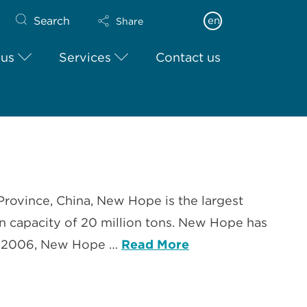
Search
en
Share
 us
Services
Contact us
Province, China, New Hope is the largest
on capacity of 20 million tons. New Hope has
 In 2006, New Hope …
Read More