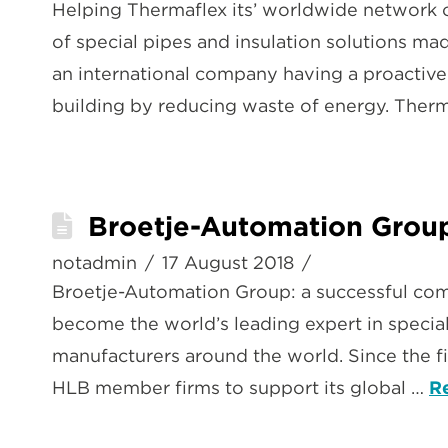
Helping Thermaflex its’ worldwide network 
of special pipes and insulation solutions ma
an international company having a proactive
building by reducing waste of energy. Ther
Broetje-Automation Group
notadmin
17 August 2018
Broetje-Automation Group: a successful co
become the world’s leading expert in special
manufacturers around the world. Since the fi
HLB member firms to support its global …
R