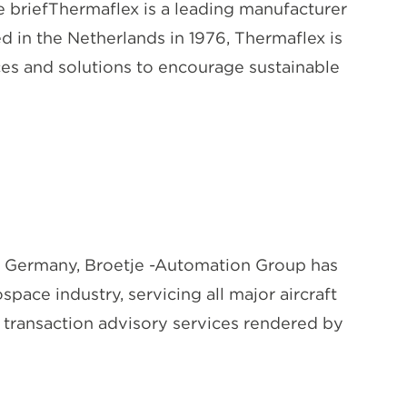
briefThermaflex is a leading manufacturer
d in the Netherlands in 1976, Thermaflex is
ces and solutions to encourage sustainable
 Germany, Broetje -Automation Group has
pace industry, servicing all major aircraft
n transaction advisory services rendered by