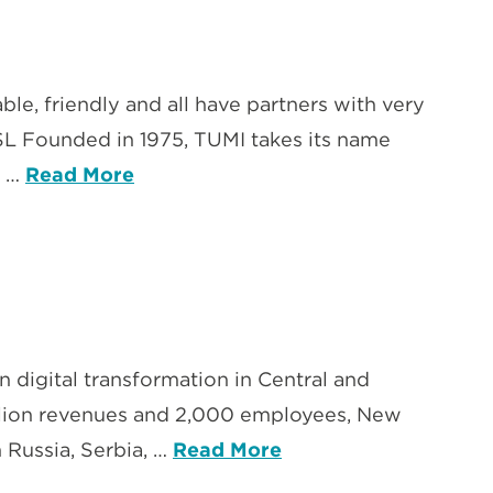
e, friendly and all have partners with very
 SL Founded in 1975, TUMI takes its name
g …
Read More
n digital transformation in Central and
illion revenues and 2,000 employees, New
n Russia, Serbia, …
Read More