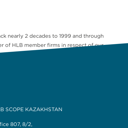
ack nearly 2 decades to 1999 and through
er of HLB member firms in respect of our
quality of work …
Read More
LB SCOPE KAZAKHSTAN
fice 807, 8/2,