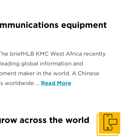
ecommunications equipment
The briefHLB KMC West Africa recently
leading global information and
pment maker in the world. A Chinese
ies worldwide …
Read More
grow across the world
Get In Touch