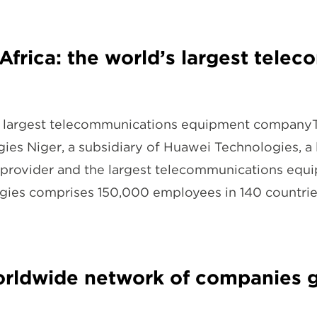
Africa: the world’s largest tel
d’s largest telecommunications equipment company
ies Niger, a subsidiary of Huawei Technologies, a 
provider and the largest telecommunications equi
ogies comprises 150,000 employees in 140 countr
worldwide network of companies 