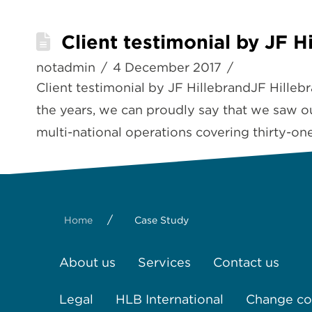
Client testimonial by JF H
notadmin
4 December 2017
Client testimonial by JF HillebrandJF Hille
the years, we can proudly say that we saw o
multi-national operations covering thirty-on
/
Home
Case Study
About us
Services
Contact us
Legal
HLB International
Change coo