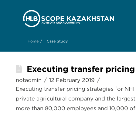
/
Home
Case Study
Executing transfer pricing
notadmin
12 February 2019
Executing transfer pricing strategies for NH
private agricultural company and the larges
more than 80,000 employees and 10,000 of th