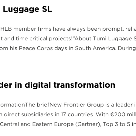
i Luggage SL
LB member firms have always been prompt, reliabl
cult and time critical projects!”About Tumi Luggage
from his Peace Corps days in South America. Durin
er in digital transformation
sformationThe briefNew Frontier Group is a leader i
 direct subsidiaries in 17 countries. With €200 m
 Central and Eastern Europe (Gartner), Top 3 to 5 i