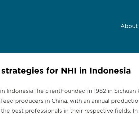
About
 strategies for NHI in Indonesia
I in IndonesiaThe clientFounded in 1982 in Sichuan 
t feed producers in China, with an annual producti
e best professionals in their respective fields.