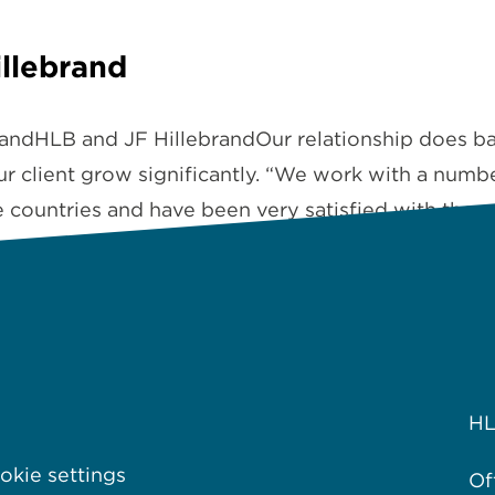
illebrand
brandHLB and JF HillebrandOur relationship does b
ur client grow significantly. “We work with a numb
e countries and have been very satisfied with the 
H
kie settings
Of