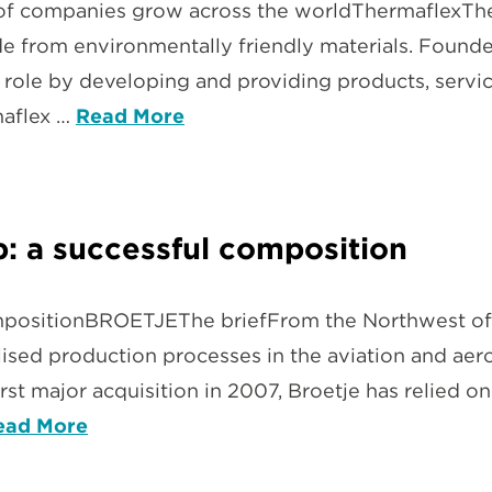
of companies grow across the worldThermaflexThe 
de from environmentally friendly materials. Founde
 role by developing and providing products, servi
maflex …
Read More
: a successful composition
mpositionBROETJEThe briefFrom the Northwest of
ised production processes in the aviation and aeros
rst major acquisition in 2007, Broetje has relied o
ead More