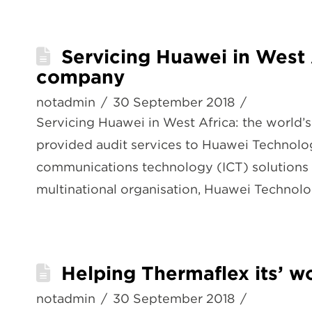
Servicing Huawei in West 
company
notadmin
30 September 2018
Servicing Huawei in West Africa: the worl
provided audit services to Huawei Technolog
communications technology (ICT) solutions 
multinational organisation, Huawei Technol
Helping Thermaflex its’ 
notadmin
30 September 2018